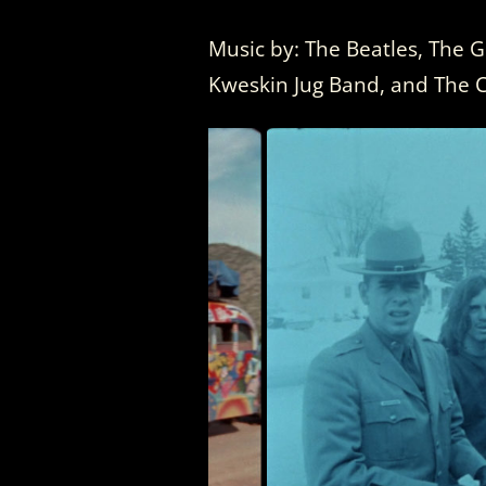
Music by: The Beatles, The G
Kweskin Jug Band, and The 