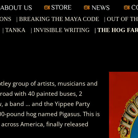
Skip
to
content
IONS
| BREAKING THE MAYA CODE
| OUT OF 
| TANKA
| INVISIBLE WRITING
| THE HOG FA
ley group of artists, musicians and
 road with 40 painted buses, 2
w, a band … and the Yippee Party
300-pound hog named Pigasus. This is
y across America, finally released