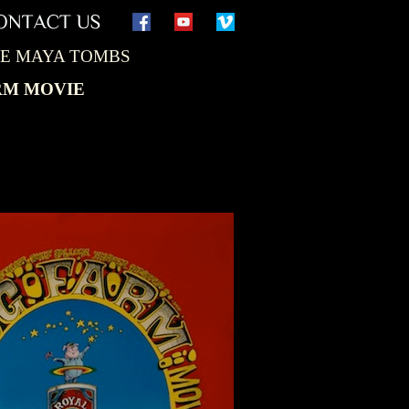
THE MAYA TOMBS
RM MOVIE