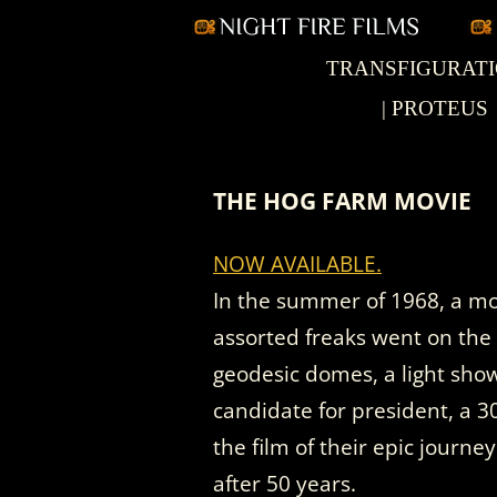
Skip
TRANSFIGURAT
Nightfire Films
to
content
| PROTEUS
THE HOG FARM MOVIE
NOW AVAILABLE.
In the summer of 1968, a mot
assorted freaks went on the
geodesic domes, a light sho
candidate for president, a 
the film of their epic journe
after 50 years.