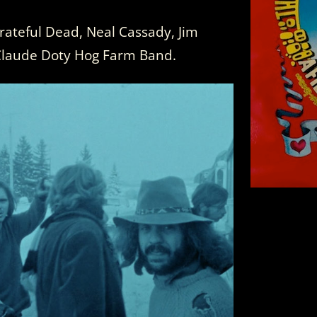
rateful Dead, Neal Cassady, Jim
Claude Doty Hog Farm Band.