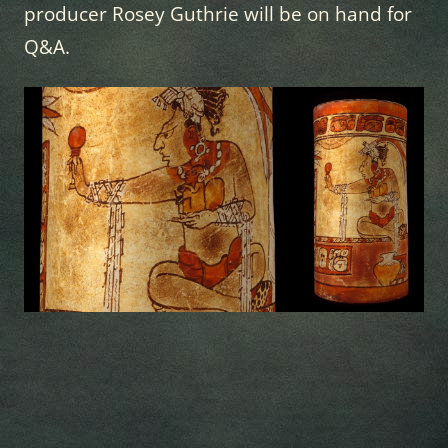
producer Rosey Guthrie will be on hand for
Q&A.
newspaper
templates
-
theme
rewards