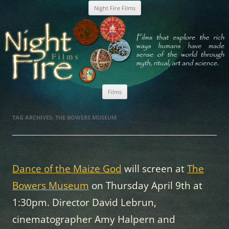
Skip
Night Fire Films
to
content
Nightfire Films
Films
Skip
to
TAG ARCHIVES:
THE BOWERS MUSEUM
content
Dance of the Maize God
will screen at
The
Bowers Museum
on Thursday April 9th at
1:30pm. Director David Lebrun,
cinematographer Amy Halpern and